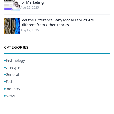
for Marketing
Aug 22, 2025
Feel the Difference: Why Modal Fabrics Are
Different from Other Fabrics
Aug 17, 2025
CATEGORIES
Technology
Lifestyle
General
Tech
Industry
News