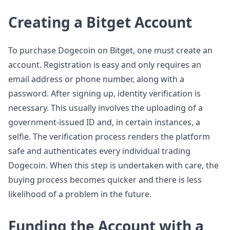
Creating a Bitget Account
To purchase Dogecoin on Bitget, one must create an
account. Registration is easy and only requires an
email address or phone number, along with a
password. After signing up, identity verification is
necessary. This usually involves the uploading of a
government-issued ID and, in certain instances, a
selfie. The verification process renders the platform
safe and authenticates every individual trading
Dogecoin. When this step is undertaken with care, the
buying process becomes quicker and there is less
likelihood of a problem in the future.
Funding the Account with a