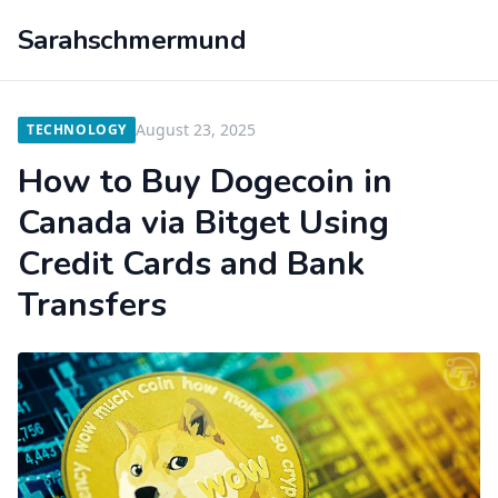
Sarahschmermund
August 23, 2025
TECHNOLOGY
How to Buy Dogecoin in
Canada via Bitget Using
Credit Cards and Bank
Transfers