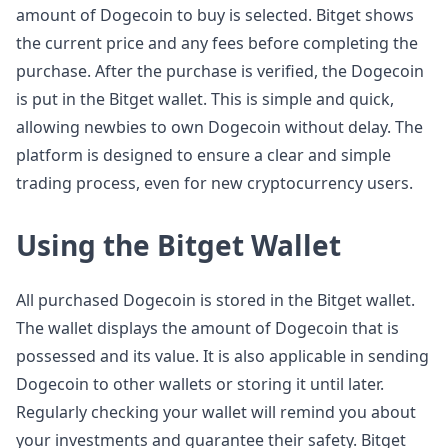
amount of Dogecoin to buy is selected. Bitget shows
the current price and any fees before completing the
purchase. After the purchase is verified, the Dogecoin
is put in the Bitget wallet. This is simple and quick,
allowing newbies to own Dogecoin without delay. The
platform is designed to ensure a clear and simple
trading process, even for new cryptocurrency users.
Using the Bitget Wallet
All purchased Dogecoin is stored in the Bitget wallet.
The wallet displays the amount of Dogecoin that is
possessed and its value. It is also applicable in sending
Dogecoin to other wallets or storing it until later.
Regularly checking your wallet will remind you about
your investments and guarantee their safety. Bitget