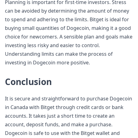
Planning is important for first-time investors. Stress
can be avoided by determining the amount of money
to spend and adhering to the limits. Bitget is ideal for
buying small quantities of Dogecoin, making it a good
choice for newcomers. A sensible plan and goals make
investing less risky and easier to control.
Understanding limits can make the process of
investing in Dogecoin more positive.
Conclusion
It is secure and straightforward to purchase Dogecoin
in Canada with Bitget through credit cards or bank
accounts. It takes just a short time to create an
account, deposit funds, and make a purchase.
Dogecoin is safe to use with the Bitget wallet and