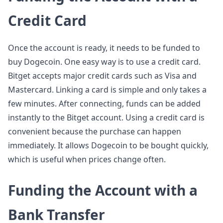
Credit Card
Once the account is ready, it needs to be funded to
buy Dogecoin. One easy way is to use a credit card.
Bitget accepts major credit cards such as Visa and
Mastercard. Linking a card is simple and only takes a
few minutes. After connecting, funds can be added
instantly to the Bitget account. Using a credit card is
convenient because the purchase can happen
immediately. It allows Dogecoin to be bought quickly,
which is useful when prices change often.
Funding the Account with a
Bank Transfer