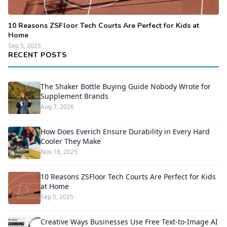
10 Reasons ZSFloor Tech Courts Are Perfect for Kids at
Home
Sep 5, 2025
RECENT POSTS
The Shaker Bottle Buying Guide Nobody Wrote for
Supplement Brands
Aug 7, 2026
How Does Everich Ensure Durability in Every Hard
Cooler They Make
Nov 18, 2025
10 Reasons ZSFloor Tech Courts Are Perfect for Kids
at Home
Sep 5, 2025
Creative Ways Businesses Use Free Text-to-Image AI