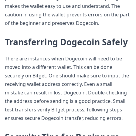
makes the wallet easy to use and understand. The
caution in using the wallet prevents errors on the part
of the beginner and preserves Dogecoin.
Transferring Dogecoin Safely
There are instances when Dogecoin will need to be
moved into a different wallet. This can be done
securely on Bitget. One should make sure to input the
receiving wallet address correctly. Even a small
mistake can result in lost Dogecoin. Double-checking
the address before sending is a good practice. Small
test transfers verify Bitget process; following steps
ensures secure Dogecoin transfer, reducing errors.