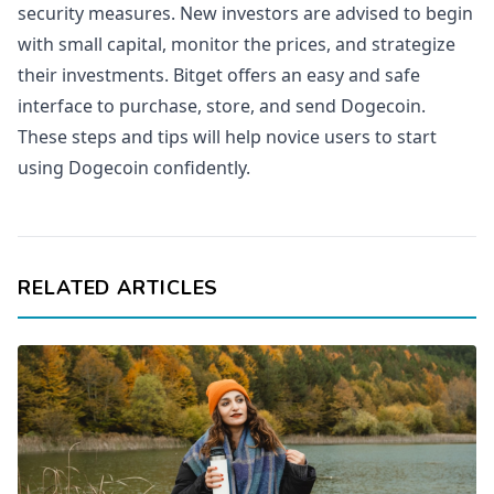
security measures. New investors are advised to begin
with small capital, monitor the prices, and strategize
their investments. Bitget offers an easy and safe
interface to purchase, store, and send Dogecoin.
These steps and tips will help novice users to start
using Dogecoin confidently.
RELATED ARTICLES