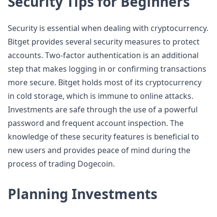
Security Tips for Beginners
Security is essential when dealing with cryptocurrency.
Bitget provides several security measures to protect
accounts. Two-factor authentication is an additional
step that makes logging in or confirming transactions
more secure. Bitget holds most of its cryptocurrency
in cold storage, which is immune to online attacks.
Investments are safe through the use of a powerful
password and frequent account inspection. The
knowledge of these security features is beneficial to
new users and provides peace of mind during the
process of trading Dogecoin.
Planning Investments