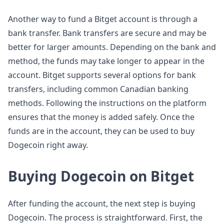
Another way to fund a Bitget account is through a
bank transfer. Bank transfers are secure and may be
better for larger amounts. Depending on the bank and
method, the funds may take longer to appear in the
account. Bitget supports several options for bank
transfers, including common Canadian banking
methods. Following the instructions on the platform
ensures that the money is added safely. Once the
funds are in the account, they can be used to buy
Dogecoin right away.
Buying Dogecoin on Bitget
After funding the account, the next step is buying
Dogecoin. The process is straightforward. First, the