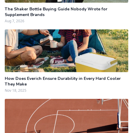
The Shaker Bottle Buying Guide Nobody Wrote for
Supplement Brands
Aug 7, 2026
How Does Everich Ensure Durability in Every Hard Cooler
They Make
Nov 18, 2025