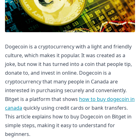
Dogecoin is a cryptocurrency with a light and friendly
culture, which makes it popular. It was created as a
joke, but now it has turned into a coin that people tip,
donate to, and invest in online. Dogecoin is a
cryptocurrency that many people in Canada are
interested in purchasing securely and conveniently.
Bitget is a platform that shows
how to buy dogecoin in
canada
quickly using credit cards or bank transfers.
This article explains how to buy Dogecoin on Bitget in
simple steps, making it easy to understand for
beginners.