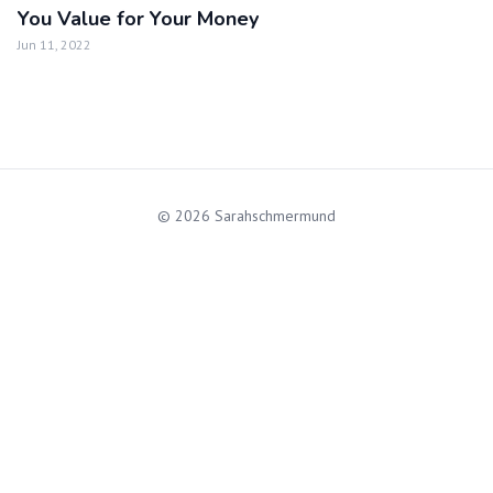
You Value for Your Money
Jun 11, 2022
© 2026 Sarahschmermund