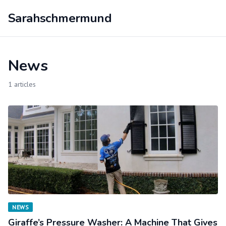
Sarahschmermund
News
1 articles
NEWS
Giraffe’s Pressure Washer: A Machine That Gives