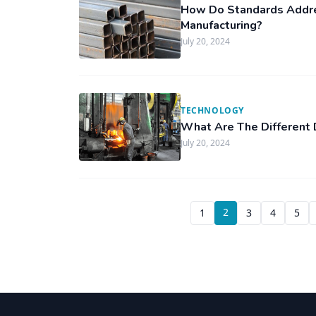
How Do Standards Addre
Manufacturing?
July 20, 2024
TECHNOLOGY
What Are The Different
July 20, 2024
2
1
3
4
5