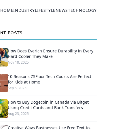
HOME
INDUSTRY
LIFESTYLE
NEWS
TECHNOLOGY
ENT POSTS
How Does Everich Ensure Durability in Every
Hard Cooler They Make
Nov 18, 2025
10 Reasons ZSFloor Tech Courts Are Perfect
for Kids at Home
Sep 5, 2025
How to Buy Dogecoin in Canada via Bitget
Using Credit Cards and Bank Transfers
Aug 23, 2025
Creative Ways Businesses Use Free Text-to-