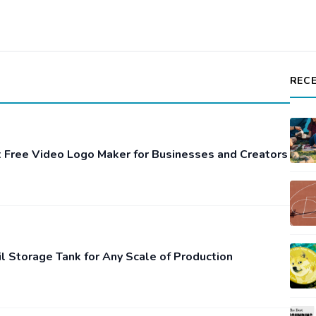
REC
t Free Video Logo Maker for Businesses and Creators
l Storage Tank for Any Scale of Production