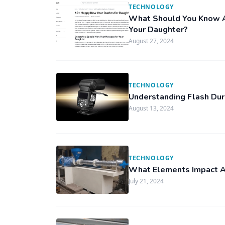
TECHNOLOGY
What Should You Know A
Your Daughter?
August 27, 2024
TECHNOLOGY
Understanding Flash Dura
August 13, 2024
TECHNOLOGY
What Elements Impact A P
July 21, 2024