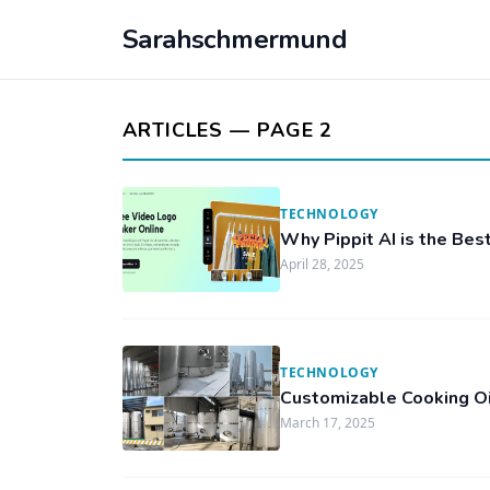
Sarahschmermund
ARTICLES — PAGE 2
TECHNOLOGY
Why Pippit AI is the Bes
April 28, 2025
TECHNOLOGY
Customizable Cooking Oi
March 17, 2025