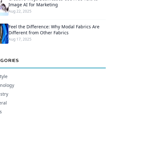
Image AI for Marketing
Aug 22, 2025
Feel the Difference: Why Modal Fabrics Are
Different from Other Fabrics
Aug 17, 2025
EGORIES
tyle
nology
stry
ral
s