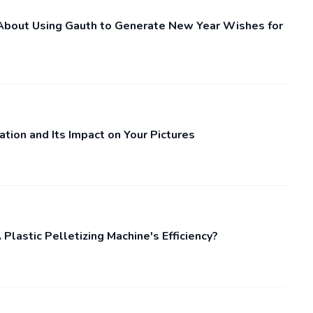
bout Using Gauth to Generate New Year Wishes for
tion and Its Impact on Your Pictures
lastic Pelletizing Machine's Efficiency?