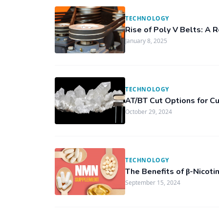
TECHNOLOGY
Rise of Poly V Belts: A 
January 8, 2025
TECHNOLOGY
AT/BT Cut Options for C
October 29, 2024
TECHNOLOGY
The Benefits of β-Nicot
September 15, 2024