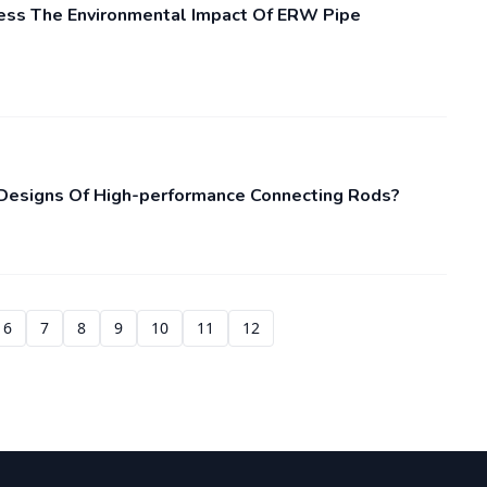
ss The Environmental Impact Of ERW Pipe
 Designs Of High-performance Connecting Rods?
6
7
8
9
10
11
12