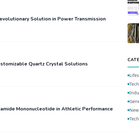
Revolutionary Solution in Power Transmission
CAT
ustomizable Quartz Crystal Solutions
Lifes
Tech
Indu
Gene
inamide Mononucleotide in Athletic Performance
New
Tech