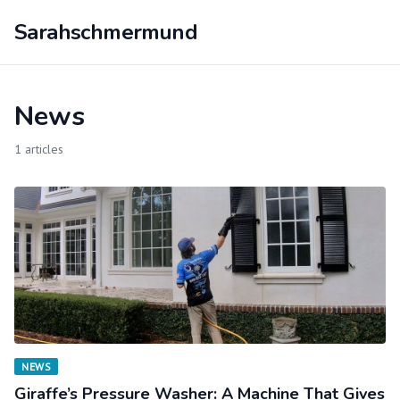
Sarahschmermund
News
1 articles
NEWS
Giraffe’s Pressure Washer: A Machine That Gives