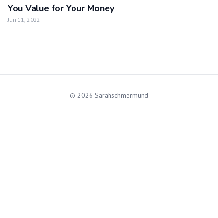
You Value for Your Money
Jun 11, 2022
© 2026 Sarahschmermund