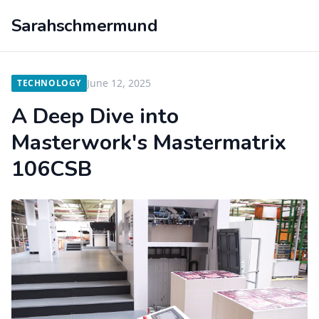
Sarahschmermund
June 12, 2025
TECHNOLOGY
A Deep Dive into
Masterwork's Mastermatrix
106CSB