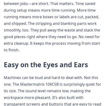
between jobs—are short. That matters. Time saved
during setup means more time running. More time
running means more boxes or labels are cut, packed,
and shipped. The stripping and blanking parts work
smoothly, too. They pull away the waste and stack the
good pieces right where they need to go. No need for
extra cleanup. It keeps the process moving from start
to finish.
Easy on the Eyes and Ears
Machines can be loud and hard to deal with. Not this
one. The Mastermatrix 106CSB is surprisingly quiet for
its size. The sound level remains low, making the
workspace more pleasant. It’s also built with
transparent screens and buttons that are easy to read