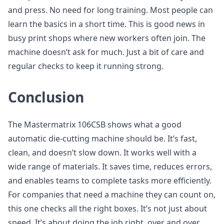
and press. No need for long training. Most people can
learn the basics in a short time. This is good news in
busy print shops where new workers often join. The
machine doesn’t ask for much. Just a bit of care and
regular checks to keep it running strong.
Conclusion
The Mastermatrix 106CSB shows what a good
automatic die-cutting machine should be. It’s fast,
clean, and doesn’t slow down. It works well with a
wide range of materials. It saves time, reduces errors,
and enables teams to complete tasks more efficiently.
For companies that need a machine they can count on,
this one checks all the right boxes. It’s not just about
speed. It’s about doing the job right, over and over