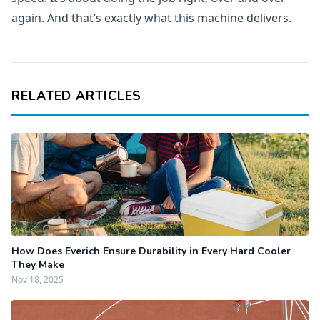
again. And that’s exactly what this machine delivers.
RELATED ARTICLES
How Does Everich Ensure Durability in Every Hard Cooler
They Make
Nov 18, 2025