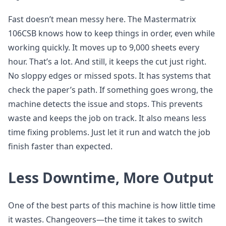
Fast doesn’t mean messy here. The Mastermatrix
106CSB knows how to keep things in order, even while
working quickly. It moves up to 9,000 sheets every
hour. That’s a lot. And still, it keeps the cut just right.
No sloppy edges or missed spots. It has systems that
check the paper’s path. If something goes wrong, the
machine detects the issue and stops. This prevents
waste and keeps the job on track. It also means less
time fixing problems. Just let it run and watch the job
finish faster than expected.
Less Downtime, More Output
One of the best parts of this machine is how little time
it wastes. Changeovers—the time it takes to switch