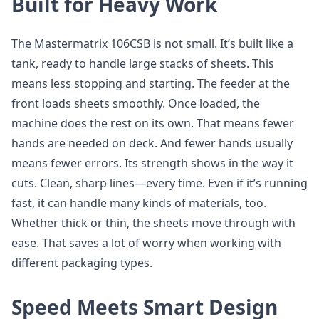
Built for Heavy Work
The Mastermatrix 106CSB is not small. It’s built like a
tank, ready to handle large stacks of sheets. This
means less stopping and starting. The feeder at the
front loads sheets smoothly. Once loaded, the
machine does the rest on its own. That means fewer
hands are needed on deck. And fewer hands usually
means fewer errors. Its strength shows in the way it
cuts. Clean, sharp lines—every time. Even if it’s running
fast, it can handle many kinds of materials, too.
Whether thick or thin, the sheets move through with
ease. That saves a lot of worry when working with
different packaging types.
Speed Meets Smart Design