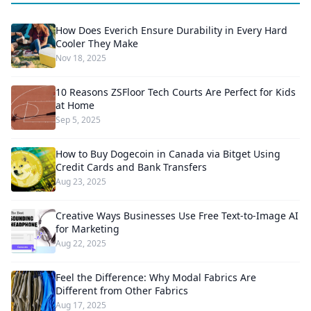
How Does Everich Ensure Durability in Every Hard
Cooler They Make
Nov 18, 2025
10 Reasons ZSFloor Tech Courts Are Perfect for Kids
at Home
Sep 5, 2025
How to Buy Dogecoin in Canada via Bitget Using
Credit Cards and Bank Transfers
Aug 23, 2025
Creative Ways Businesses Use Free Text-to-Image AI
for Marketing
Aug 22, 2025
Feel the Difference: Why Modal Fabrics Are
Different from Other Fabrics
Aug 17, 2025