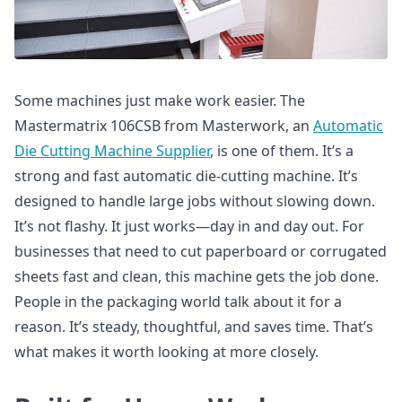
Some machines just make work easier. The
Mastermatrix 106CSB from Masterwork, an
Automatic
Die Cutting Machine Supplier
, is one of them. It’s a
strong and fast automatic die-cutting machine. It’s
designed to handle large jobs without slowing down.
It’s not flashy. It just works—day in and day out. For
businesses that need to cut paperboard or corrugated
sheets fast and clean, this machine gets the job done.
People in the packaging world talk about it for a
reason. It’s steady, thoughtful, and saves time. That’s
what makes it worth looking at more closely.