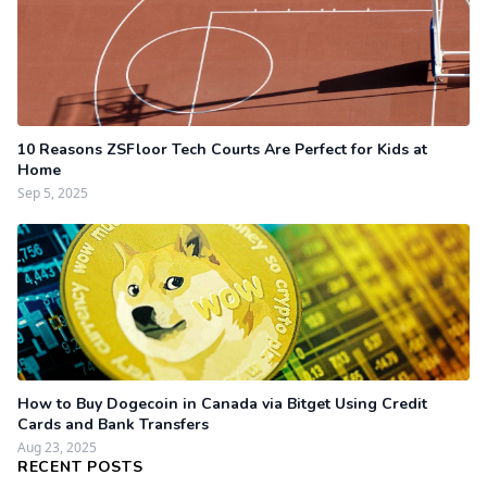
10 Reasons ZSFloor Tech Courts Are Perfect for Kids at
Home
Sep 5, 2025
How to Buy Dogecoin in Canada via Bitget Using Credit
Cards and Bank Transfers
Aug 23, 2025
RECENT POSTS