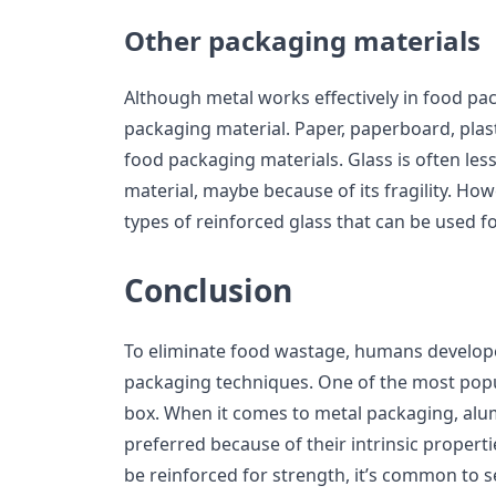
Other packaging materials
Although metal works effectively in food pack
packaging material. Paper, paperboard, plast
food packaging materials. Glass is often les
material, maybe because of its fragility. How
types of reinforced glass that can be used 
Conclusion
To eliminate food wastage, humans develope
packaging techniques. One of the most popul
box. When it comes to metal packaging, alu
preferred because of their intrinsic propert
be reinforced for strength, it’s common to s