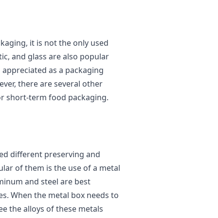
aging, it is not the only used
ic, and glass are also popular
s appreciated as a packaging
ever, there are several other
for short-term food packaging.
d different preserving and
ar of them is the use of a metal
minum and steel are best
ies. When the metal box needs to
ee the alloys of these metals