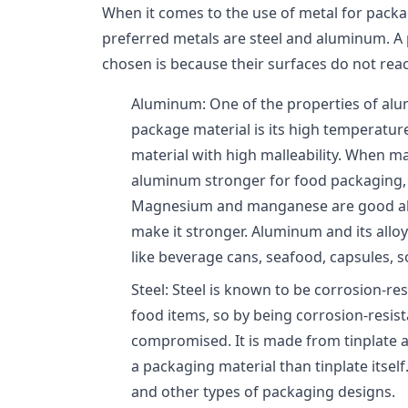
When it comes to the use of metal for pack
preferred metals are steel and aluminum. A
chosen is because their surfaces do not reac
Aluminum: One of the properties of alu
package material is its high temperature 
material with high malleability. When 
aluminum stronger for food packaging, t
Magnesium and manganese are good all
make it stronger. Aluminum and its allo
like beverage cans, seafood, capsules, so
Steel: Steel is known to be corrosion-re
food items, so by being corrosion-resista
compromised. It is made from tinplate a
a packaging material than tinplate itself.
and other types of packaging designs.