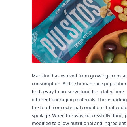
Mankind has evolved from growing crops and
consumption. As the human race population
find a way to preserve food for a later time. 
different packaging materials. These packag
the food from external conditions that coul
spoilage. When this was successfully done,
modified to allow nutritional and ingredient