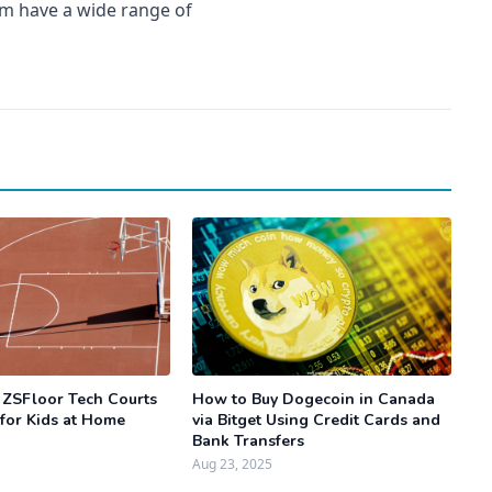
em have a wide range of
 ZSFloor Tech Courts
How to Buy Dogecoin in Canada
 for Kids at Home
via Bitget Using Credit Cards and
Bank Transfers
Aug 23, 2025