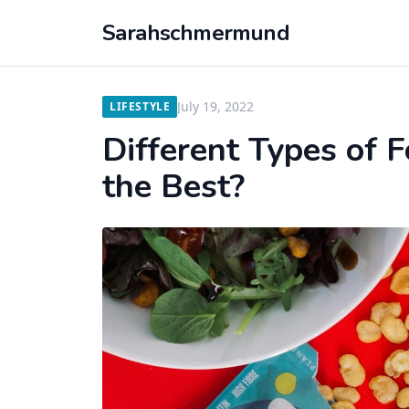
Sarahschmermund
July 19, 2022
LIFESTYLE
Different Types of 
the Best?