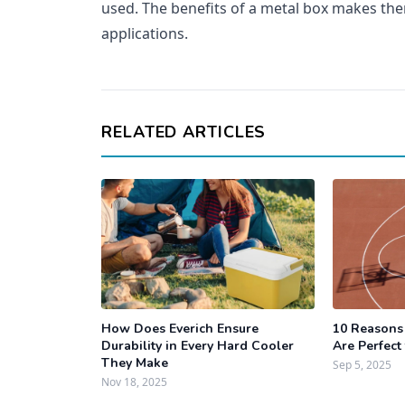
used. The benefits of a metal box makes th
applications.
RELATED ARTICLES
How Does Everich Ensure
10 Reasons
Durability in Every Hard Cooler
Are Perfect
They Make
Sep 5, 2025
Nov 18, 2025