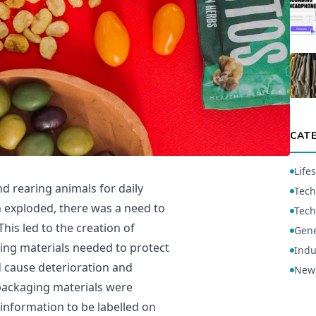
CAT
Lifes
 rearing animals for daily
Tech
 exploded, there was a need to
Tech
This led to the creation of
Gene
ing materials needed to protect
Indu
d cause deterioration and
New
 packaging materials were
 information to be labelled on