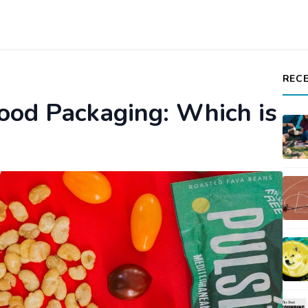
REC
Food Packaging: Which is