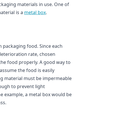
ckaging materials in use. One of
terial is a
metal box
.
g
in packaging food. Since each
deterioration rate, chosen
the food properly. A good way to
s assume the food is easily
ing material must be impermeable
ough to prevent light
the example, a metal box would be
ss.