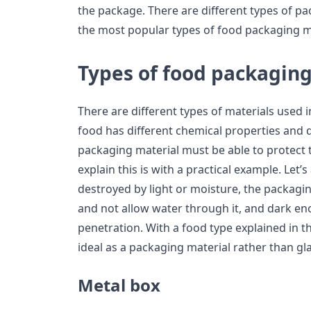
the package. There are different types of pa
the most popular types of food packaging ma
Types of food packagin
There are different types of materials used 
food has different chemical properties and 
packaging material must be able to protect 
explain this is with a practical example. Let’
destroyed by light or moisture, the packag
and not allow water through it, and dark en
penetration. With a food type explained in 
ideal as a packaging material rather than gla
Metal box