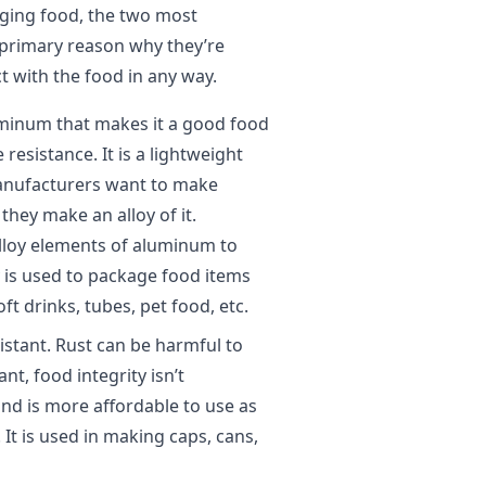
aging food, the two most
 primary reason why they’re
t with the food in any way.
minum that makes it a good food
resistance. It is a lightweight
manufacturers want to make
hey make an alloy of it.
oy elements of aluminum to
y is used to package food items
ft drinks, tubes, pet food, etc.
sistant. Rust can be harmful to
nt, food integrity isn’t
nd is more affordable to use as
 It is used in making caps, cans,