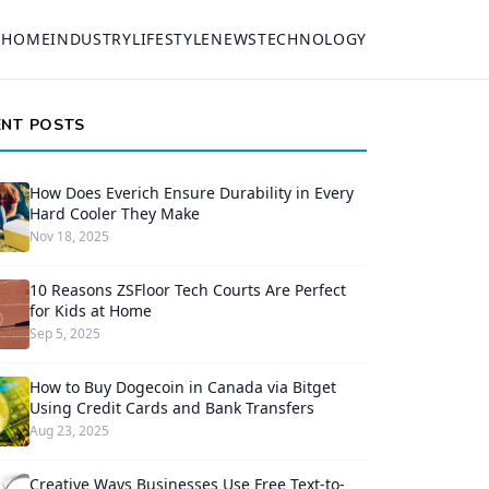
HOME
INDUSTRY
LIFESTYLE
NEWS
TECHNOLOGY
ENT POSTS
How Does Everich Ensure Durability in Every
Hard Cooler They Make
Nov 18, 2025
10 Reasons ZSFloor Tech Courts Are Perfect
for Kids at Home
Sep 5, 2025
How to Buy Dogecoin in Canada via Bitget
Using Credit Cards and Bank Transfers
Aug 23, 2025
Creative Ways Businesses Use Free Text-to-