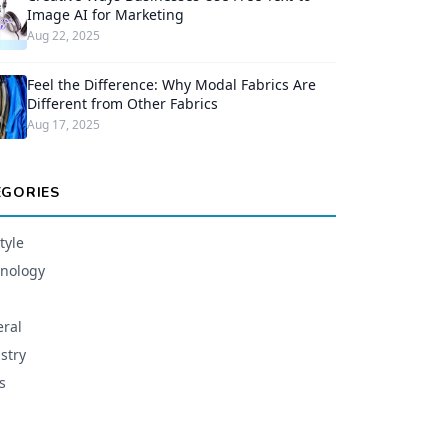
Image AI for Marketing
Aug 22, 2025
Feel the Difference: Why Modal Fabrics Are
Different from Other Fabrics
Aug 17, 2025
EGORIES
tyle
nology
ral
stry
s