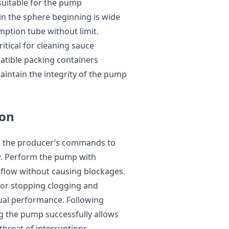
suitable for the pump
n the sphere beginning is wide
tion tube without limit.
ritical for cleaning sauce
tible packing containers
maintain the integrity of the pump
ion
th the producer’s commands to
w. Perform the pump with
y flow without causing blockages.
for stopping clogging and
ual performance. Following
the pump successfully allows
threat of interruptions.