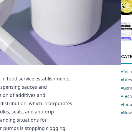
CAT
Tech
in food service establishments,
Lifes
ispensing sauces and
Gene
ion of additives and
Tech
istribution, which incorporates
Indu
es, seals, and anti-drip
New
nding situations for
er pumps is stopping clogging.