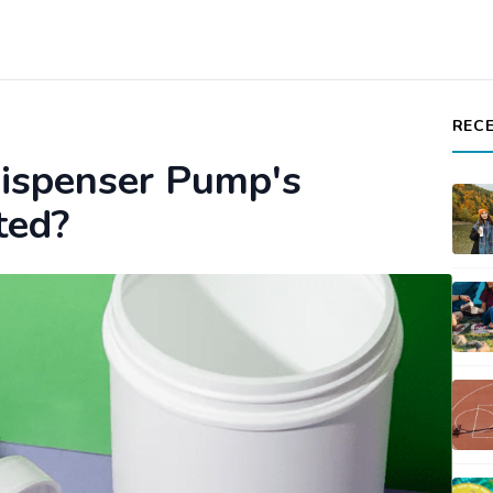
REC
ispenser Pump's
ted?