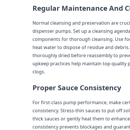
Regular Maintenance And C
Normal cleansing and preservation are cruci
dispenser pumps. Set up a cleansing agend
components for thorough cleansing. Use fo
heat water to dispose of residue and debris.
thoroughly dried before reassembly to prev
upkeep practices help maintain top-qualit
clogs.
Proper Sauce Consistency
For first-class pump performance, make cert
consistency. Stress-thin sauces to put off sol
thick sauces or gently heat them to enhance
consistency prevents blockages and guarant