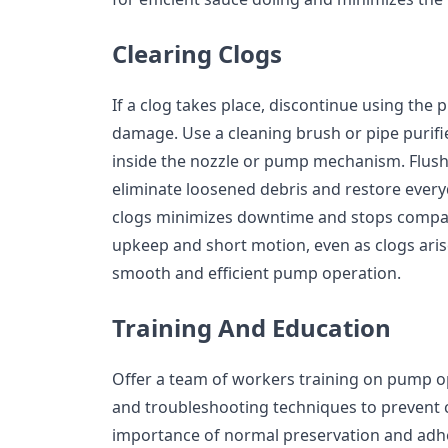
Clearing Clogs
If a clog takes place, discontinue using th
damage. Use a cleaning brush or pipe purifie
inside the nozzle or pump mechanism. Flus
eliminate loosened debris and restore every
clogs minimizes downtime and stops compar
upkeep and short motion, even as clogs arise,
smooth and efficient pump operation.
Training And Education
Offer a team of workers training on pump o
and troubleshooting techniques to prevent 
importance of normal preservation and adhe