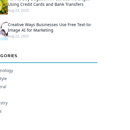
Using Credit Cards and Bank Transfers
Aug 23, 2025
Creative Ways Businesses Use Free Text-to-
Image AI for Marketing
Aug 22, 2025
EGORIES
nology
tyle
ral
stry
s