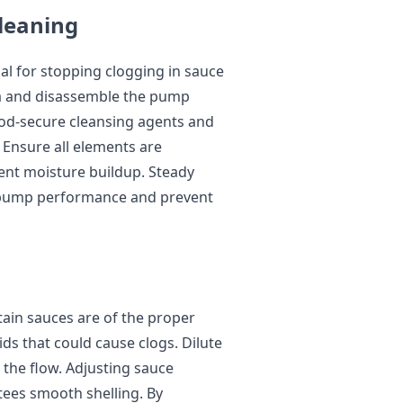
leaning
al for stopping clogging in sauce
a and disassemble the pump
od-secure cleansing agents and
 Ensure all elements are
ent moisture buildup. Steady
y pump performance and prevent
ain sauces are of the proper
ids that could cause clogs. Dilute
 the flow. Adjusting sauce
ees smooth shelling. By