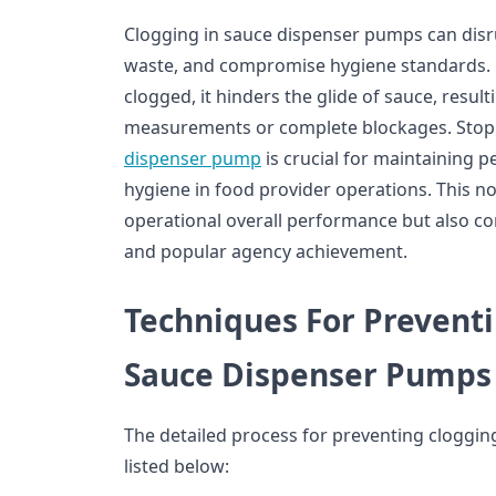
Clogging in sauce dispenser pumps can disr
waste, and compromise hygiene standards.
clogged, it hinders the glide of sauce, result
measurements or complete blockages. Stopp
dispenser pump
is crucial for maintaining 
hygiene in food provider operations. This no
operational overall performance but also con
and popular agency achievement.
Techniques For Preventi
Sauce Dispenser Pumps
The detailed process for preventing cloggin
listed below: