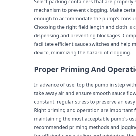
Select packing containers that are properly 
mechanism to prevent clogging. Make certai
enough to accommodate the pump’s consump
Choosing the right field length and cloth is c
dispensing and preventing blockages. Compa
facilitate efficient sauce switches and help 
device, minimizing the hazard of clogging.
Proper Priming And Operat
In advance of use, top the pump in step wi
take away air and ensure smooth sauce flo
constant, regular stress to preserve an eas
Right priming and operation are important 
maintaining the most acceptable pump’s us
recommended priming methods and jogging 
for efficient sauce doling and minimizes the 