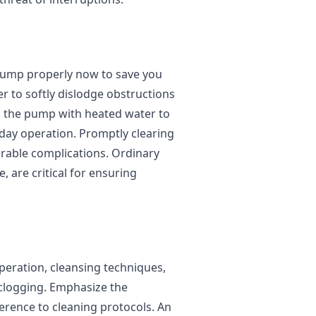
e pump properly now to save you
r to softly dislodge obstructions
h the pump with heated water to
day operation. Promptly clearing
able complications. Ordinary
 are critical for ensuring
peration, cleansing techniques,
clogging. Emphasize the
rence to cleaning protocols. An