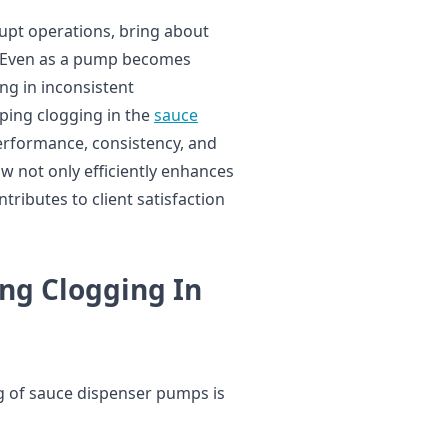
upt operations, bring about
 Even as a pump becomes
ing in inconsistent
ing clogging in the
sauce
performance, consistency, and
w not only efficiently enhances
tributes to client satisfaction
ng Clogging In
g of sauce dispenser pumps is