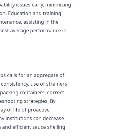
bility issues early, minimizing
n. Education and training
enance, assisting in the
ghest average performance in
s calls for an aggregate of
consistency, use of strainers
 packing containers, correct
eshooting strategies. By
y of life of proactive
ny institutions can decrease
and efficient sauce shelling