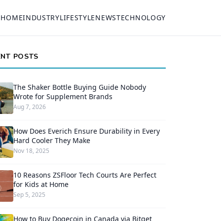
HOME
INDUSTRY
LIFESTYLE
NEWS
TECHNOLOGY
ENT POSTS
The Shaker Bottle Buying Guide Nobody
Wrote for Supplement Brands
Aug 7, 2026
How Does Everich Ensure Durability in Every
Hard Cooler They Make
Nov 18, 2025
10 Reasons ZSFloor Tech Courts Are Perfect
for Kids at Home
Sep 5, 2025
How to Buy Dogecoin in Canada via Bitget