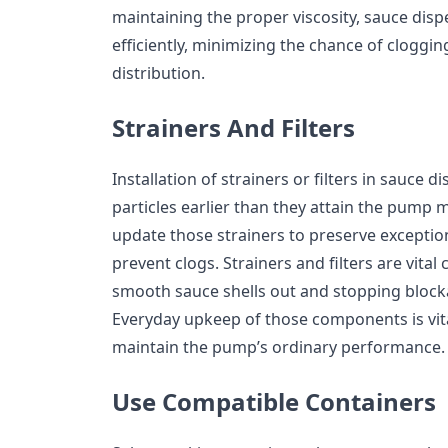
maintaining the proper viscosity, sauce di
efficiently, minimizing the chance of cloggi
distribution.
Strainers And Filters
Installation of strainers or filters in sauce 
particles earlier than they attain the pump m
update those strainers to preserve exceptio
prevent clogs. Strainers and filters are vit
smooth sauce shells out and stopping bloc
Everyday upkeep of those components is vit
maintain the pump’s ordinary performance.
Use Compatible Containers