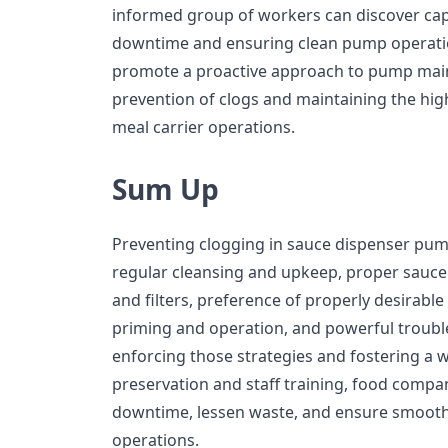
informed group of workers can discover capa
downtime and ensuring clean pump operatio
promote a proactive approach to pump maint
prevention of clogs and maintaining the hi
meal carrier operations.
Sum Up
Preventing clogging in sauce dispenser pump
regular cleansing and upkeep, proper sauce 
and filters, preference of properly desirable
priming and operation, and powerful troubl
enforcing those strategies and fostering a wa
preservation and staff training, food compa
downtime, lessen waste, and ensure smooth 
operations.