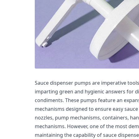
Sauce dispenser pumps are imperative tools 
imparting green and hygienic answers for d
condiments. These pumps feature an expans
mechanisms designed to ensure easy sauce d
nozzles, pump mechanisms, containers, handl
mechanisms. However, one of the most dema
maintaining the capability of sauce dispens