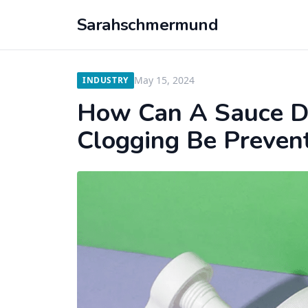
Sarahschmermund
May 15, 2024
INDUSTRY
How Can A Sauce D
Clogging Be Preven