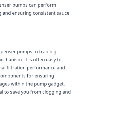
spenser pumps can perform
ng and ensuring consistent sauce
dispenser pumps to trap big
echanism. It is often easy to
nal filtration performance and
al components for ensuring
kages within the pump gadget.
al to save you from clogging and