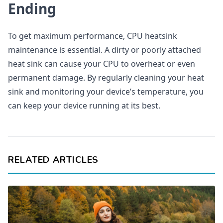
Ending
To get maximum performance, CPU heatsink
maintenance is essential. A dirty or poorly attached
heat sink can cause your CPU to overheat or even
permanent damage. By regularly cleaning your heat
sink and monitoring your device’s temperature, you
can keep your device running at its best.
RELATED ARTICLES