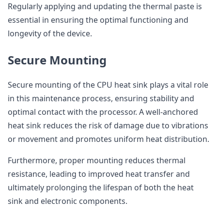
Regularly applying and updating the thermal paste is
essential in ensuring the optimal functioning and
longevity of the device.
Secure Mounting
Secure mounting of the CPU heat sink plays a vital role
in this maintenance process, ensuring stability and
optimal contact with the processor. A well-anchored
heat sink reduces the risk of damage due to vibrations
or movement and promotes uniform heat distribution.
Furthermore, proper mounting reduces thermal
resistance, leading to improved heat transfer and
ultimately prolonging the lifespan of both the heat
sink and electronic components.