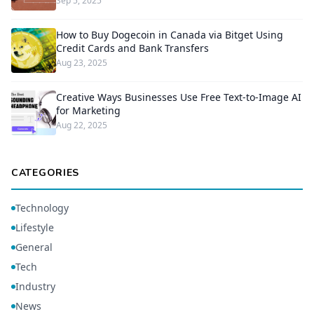
Sep 5, 2025
How to Buy Dogecoin in Canada via Bitget Using
Credit Cards and Bank Transfers
Aug 23, 2025
Creative Ways Businesses Use Free Text-to-Image AI
for Marketing
Aug 22, 2025
CATEGORIES
Technology
Lifestyle
General
Tech
Industry
News