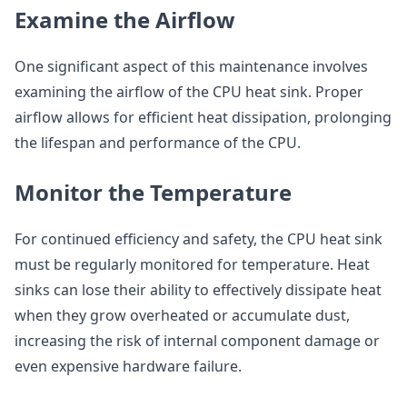
Examine the Airflow
One significant aspect of this maintenance involves
examining the airflow of the CPU heat sink. Proper
airflow allows for efficient heat dissipation, prolonging
the lifespan and performance of the CPU.
Monitor the Temperature
For continued efficiency and safety, the CPU heat sink
must be regularly monitored for temperature. Heat
sinks can lose their ability to effectively dissipate heat
when they grow overheated or accumulate dust,
increasing the risk of internal component damage or
even expensive hardware failure.