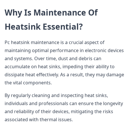
Why Is Maintenance Of
Heatsink Essential?
Pc heatsink maintenance is a crucial aspect of
maintaining optimal performance in electronic devices
and systems. Over time, dust and debris can
accumulate on heat sinks, impeding their ability to
dissipate heat effectively. As a result, they may damage
the vital components.
By regularly cleaning and inspecting heat sinks,
individuals and professionals can ensure the longevity
and reliability of their devices, mitigating the risks
associated with thermal issues.