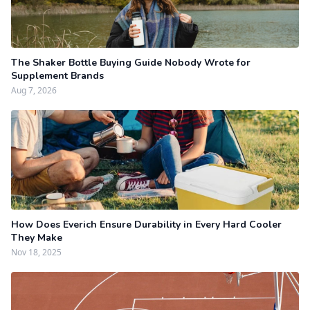
The Shaker Bottle Buying Guide Nobody Wrote for
Supplement Brands
Aug 7, 2026
How Does Everich Ensure Durability in Every Hard Cooler
They Make
Nov 18, 2025