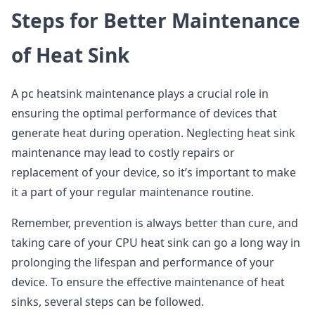
Steps for Better Maintenance
of Heat Sink
A pc heatsink maintenance plays a crucial role in
ensuring the optimal performance of devices that
generate heat during operation. Neglecting heat sink
maintenance may lead to costly repairs or
replacement of your device, so it’s important to make
it a part of your regular maintenance routine.
Remember, prevention is always better than cure, and
taking care of your CPU heat sink can go a long way in
prolonging the lifespan and performance of your
device. To ensure the effective maintenance of heat
sinks, several steps can be followed.