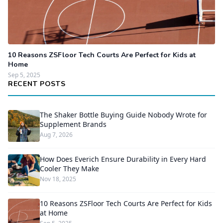
10 Reasons ZSFloor Tech Courts Are Perfect for Kids at
Home
Sep 5, 2025
RECENT POSTS
The Shaker Bottle Buying Guide Nobody Wrote for
Supplement Brands
Aug 7, 2026
How Does Everich Ensure Durability in Every Hard
Cooler They Make
Nov 18, 2025
10 Reasons ZSFloor Tech Courts Are Perfect for Kids
at Home