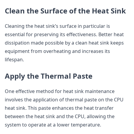
Clean the Surface of the Heat Sink
Cleaning the heat sink’s surface in particular is
essential for preserving its effectiveness. Better heat
dissipation made possible by a clean heat sink keeps
equipment from overheating and increases its
lifespan.
Apply the Thermal Paste
One effective method for heat sink maintenance
involves the application of thermal paste on the CPU
heat sink. This paste enhances the heat transfer
between the heat sink and the CPU, allowing the
system to operate at a lower temperature.