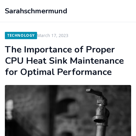
Sarahschmermund
March 17, 2023
TECHNOLOGY
The Importance of Proper
CPU Heat Sink Maintenance
for Optimal Performance