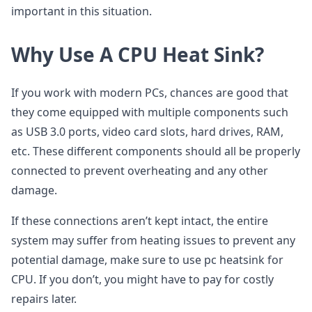
important in this situation.
Why Use A CPU Heat Sink?
If you work with modern PCs, chances are good that
they come equipped with multiple components such
as USB 3.0 ports, video card slots, hard drives, RAM,
etc. These different components should all be properly
connected to prevent overheating and any other
damage.
If these connections aren’t kept intact, the entire
system may suffer from heating issues to prevent any
potential damage, make sure to use pc heatsink for
CPU. If you don’t, you might have to pay for costly
repairs later.