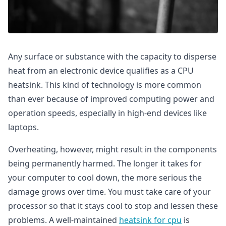
Any surface or substance with the capacity to disperse
heat from an electronic device qualifies as a CPU
heatsink. This kind of technology is more common
than ever because of improved computing power and
operation speeds, especially in high-end devices like
laptops.
Overheating, however, might result in the components
being permanently harmed. The longer it takes for
your computer to cool down, the more serious the
damage grows over time. You must take care of your
processor so that it stays cool to stop and lessen these
problems. A well-maintained
heatsink for cpu
is