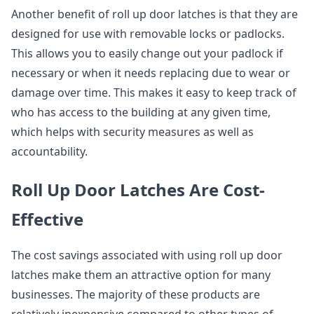
Another benefit of roll up door latches is that they are
designed for use with removable locks or padlocks.
This allows you to easily change out your padlock if
necessary or when it needs replacing due to wear or
damage over time. This makes it easy to keep track of
who has access to the building at any given time,
which helps with security measures as well as
accountability.
Roll Up Door Latches Are Cost-
Effective
The cost savings associated with using roll up door
latches make them an attractive option for many
businesses. The majority of these products are
relatively inexpensive compared to other types of