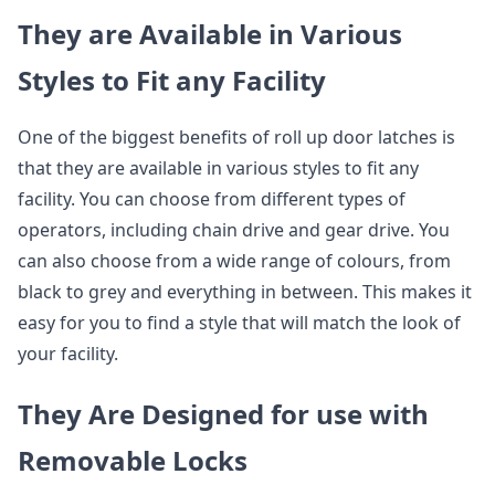
They are Available in Various
Styles to Fit any Facility
One of the biggest benefits of roll up door latches is
that they are available in various styles to fit any
facility. You can choose from different types of
operators, including chain drive and gear drive. You
can also choose from a wide range of colours, from
black to grey and everything in between. This makes it
easy for you to find a style that will match the look of
your facility.
They Are Designed for use with
Removable Locks