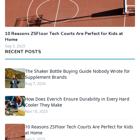
10 Reasons ZSFloor Tech Courts Are Perfect for Kids at
Home
Sep 5, 2025
RECENT POSTS
The Shaker Bottle Buying Guide Nobody Wrote for
Supplement Brands
Aug 7, 2026
How Does Everich Ensure Durability in Every Hard
Cooler They Make
Nov 18, 2025
10 Reasons ZSFloor Tech Courts Are Perfect for Kids
at Home
Sep 5, 2025