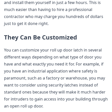
and install them yourself in just a few hours. This is
much easier than having to hire a professional
contractor who may charge you hundreds of dollars
just to get it done right.
They Can Be Customized
You can customize your roll up door latch in several
different ways depending on what type of door you
have and what exactly you need it for. For example, if
you have an industrial application where safety is
paramount, such as a factory or warehouse, you may
want to consider using security latches instead of
standard ones because they will make it much harder
for intruders to gain access into your building through
an open roll up door.