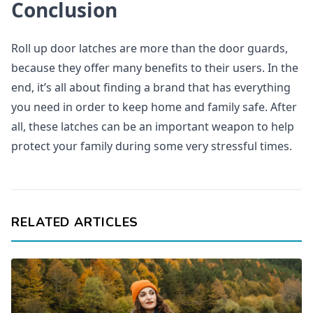
Conclusion
Roll up door latches are more than the door guards,
because they offer many benefits to their users. In the
end, it’s all about finding a brand that has everything
you need in order to keep home and family safe. After
all, these latches can be an important weapon to help
protect your family during some very stressful times.
RELATED ARTICLES