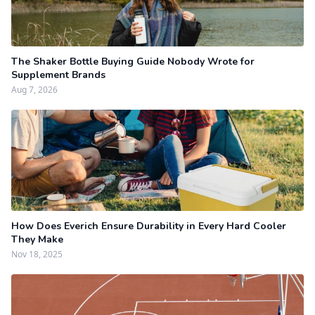
The Shaker Bottle Buying Guide Nobody Wrote for
Supplement Brands
Aug 7, 2026
How Does Everich Ensure Durability in Every Hard Cooler
They Make
Nov 18, 2025