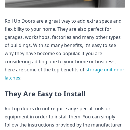
Roll Up Doors are a great way to add extra space and
flexibility to your home. They are also perfect for
garages, workshops, factories and many other types
of buildings. With so many benefits, it’s easy to see
why they have become so popular. If you are
considering adding one to your home or business,
here are some of the top benefits of
storage unit door
latches
:
They Are Easy to Install
Roll up doors do not require any special tools or
equipment in order to install them. You can simply
follow the instructions provided by the manufacturer