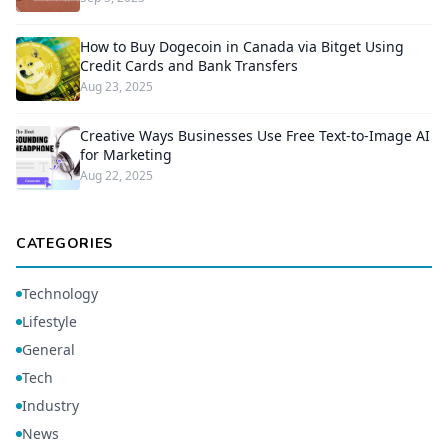
How to Buy Dogecoin in Canada via Bitget Using
Credit Cards and Bank Transfers
Aug 23, 2025
Creative Ways Businesses Use Free Text-to-Image AI
for Marketing
Aug 22, 2025
CATEGORIES
Technology
Lifestyle
General
Tech
Industry
News