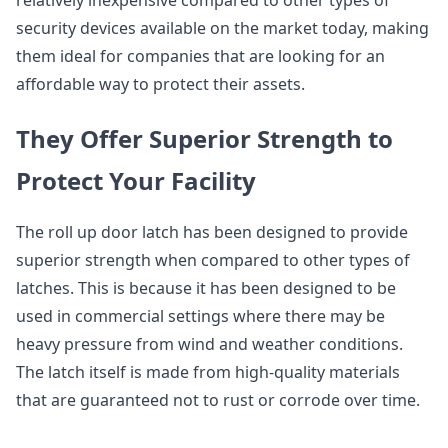
security devices available on the market today, making
them ideal for companies that are looking for an
affordable way to protect their assets.
They Offer Superior Strength to
Protect Your Facility
The roll up door latch has been designed to provide
superior strength when compared to other types of
latches. This is because it has been designed to be
used in commercial settings where there may be
heavy pressure from wind and weather conditions.
The latch itself is made from high-quality materials
that are guaranteed not to rust or corrode over time.