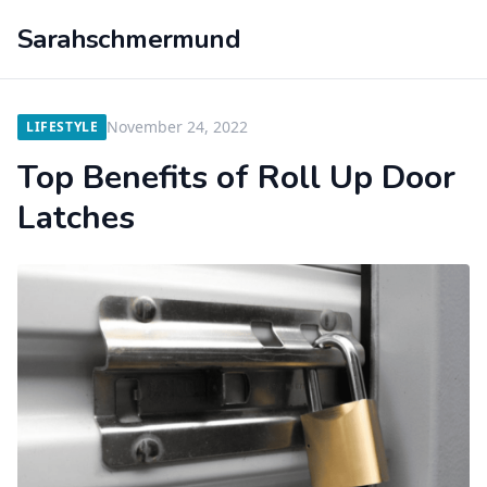
Sarahschmermund
November 24, 2022
LIFESTYLE
Top Benefits of Roll Up Door
Latches