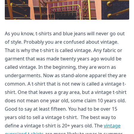
As you know, t-shirts and blue jeans will never go out
of style. Probably you are confused about vintage.
That is why the t-shirt is called vintage. Any fabric or
garment that was made twenty years ago would be
called vintage. In the beginning, they are worn as
undergarments. Now as stand-alone apparel they are
common. A t-shirt that is not new is called a vintage t-
shirt. One that leaves a gray area, but a vintage t-shirt
does not mean one year old, some claim 10 years old.
Good to say at least fifteen. You had to be over 15
years old to sell a vintage t-shirt. The best way to
define a vintage t-shirt is 20+ years old. The
vintage