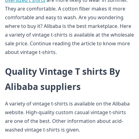
oversized t shirts
are more likely to wear in summer.
They are comfortable. A cotton fiber makes it more
comfortable and easy to wash. Are you wondering
where to buy it? Alibaba is the best marketplace. Here
a variety of vintage t-shirts is available at the wholesale
sale price. Continue reading the article to know more
about vintage t-shirts.
Quality Vintage T shirts By
Alibaba suppliers
A variety of vintage t-shirts is available on the Alibaba
website. High-quality custom casual vintage t-shirts
are one of the best. Other information about acid-
washed vintage t-shirts is given.