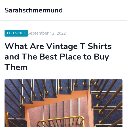
Sarahschmermund
September 12, 2022
LIFESTYLE
What Are Vintage T Shirts
and The Best Place to Buy
Them