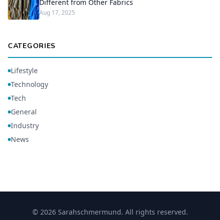
Different from Other Fabrics
Aug 17, 2025
CATEGORIES
Lifestyle
Technology
Tech
General
Industry
News
© 2026 Sarahschmermund. All rights reserved.