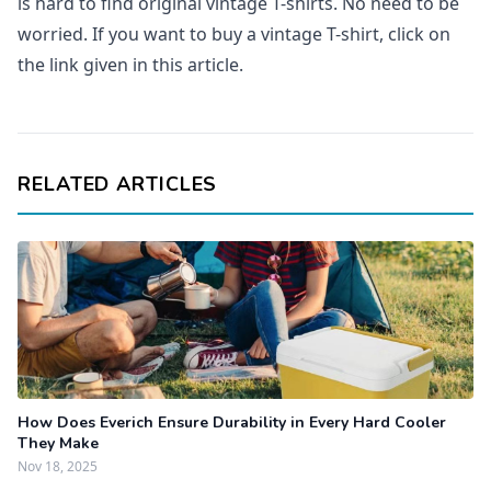
is hard to find original vintage T-shirts. No need to be
worried. If you want to buy a vintage T-shirt, click on
the link given in this article.
RELATED ARTICLES
How Does Everich Ensure Durability in Every Hard Cooler
They Make
Nov 18, 2025