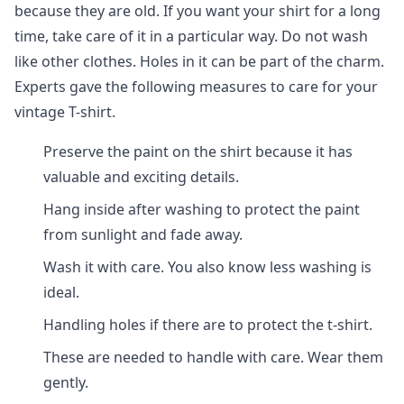
because they are old. If you want your shirt for a long
time, take care of it in a particular way. Do not wash
like other clothes. Holes in it can be part of the charm.
Experts gave the following measures to care for your
vintage T-shirt.
Preserve the paint on the shirt because it has
valuable and exciting details.
Hang inside after washing to protect the paint
from sunlight and fade away.
Wash it with care. You also know less washing is
ideal.
Handling holes if there are to protect the t-shirt.
These are needed to handle with care. Wear them
gently.