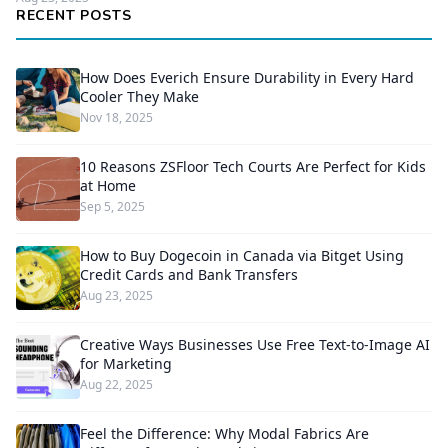
RECENT POSTS
How Does Everich Ensure Durability in Every Hard
Cooler They Make
Nov 18, 2025
10 Reasons ZSFloor Tech Courts Are Perfect for Kids
at Home
Sep 5, 2025
How to Buy Dogecoin in Canada via Bitget Using
Credit Cards and Bank Transfers
Aug 23, 2025
Creative Ways Businesses Use Free Text-to-Image AI
for Marketing
Aug 22, 2025
Feel the Difference: Why Modal Fabrics Are