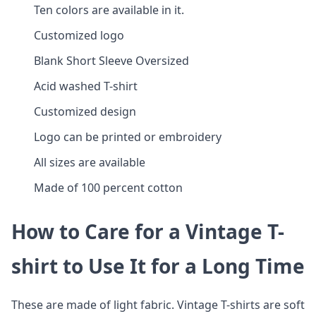
Ten colors are available in it.
Customized logo
Blank Short Sleeve Oversized
Acid washed T-shirt
Customized design
Logo can be printed or embroidery
All sizes are available
Made of 100 percent cotton
How to Care for a Vintage T-
shirt to Use It for a Long Time
These are made of light fabric. Vintage T-shirts are soft