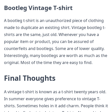
Bootleg Vintage T-shirt
A bootleg t-shirt is an unauthorized piece of clothing
made to duplicate an existing shirt. Vintage bootleg t-
shirts are the same, just old. Whenever you have a
popular item or product, you can be assured of
counterfeits and bootlegs. Some are of lower quality.
Interestingly, many bootlegs are worth as much as the
original. Most of the time they are easy to find.
Final Thoughts
A vintage t-shirt is known as a t-shirt twenty years old.
In summer everyone gives preference to vintage T-
shirts. Sometimes holes in it add charm. People think it