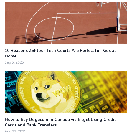
10 Reasons ZSFloor Tech Courts Are Perfect for Kids at
Home
Sep 5, 2025
How to Buy Dogecoin in Canada via Bitget Using Credit
Cards and Bank Transfers
Aug 23, 2025