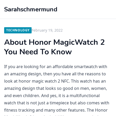
Sarahschmermund
February 19, 2022
TECHNOLOGY
About Honor MagicWatch 2
You Need To Know
If you are looking for an affordable smartwatch with
an amazing design, then you have all the reasons to
look at honor magic watch 2 NFC. This watch has an
amazing design that looks so good on men, women,
and even children. And yes, it is a multifunctional
watch that is not just a timepiece but also comes with
fitness tracking and many other features. The Honor