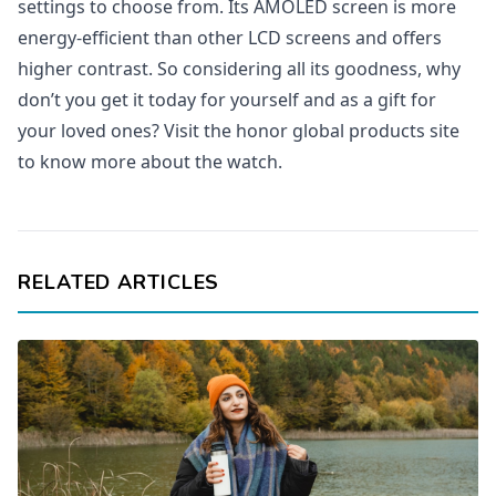
settings to choose from. Its AMOLED screen is more
energy-efficient than other LCD screens and offers
higher contrast. So considering all its goodness, why
don’t you get it today for yourself and as a gift for
your loved ones? Visit the honor global products site
to know more about the watch.
RELATED ARTICLES