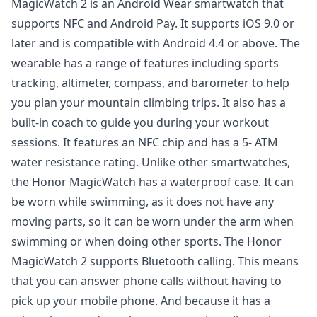
MagicWatch 2 is an Android Wear smartwatch that
supports NFC and Android Pay. It supports iOS 9.0 or
later and is compatible with Android 4.4 or above. The
wearable has a range of features including sports
tracking, altimeter, compass, and barometer to help
you plan your mountain climbing trips. It also has a
built-in coach to guide you during your workout
sessions. It features an NFC chip and has a 5- ATM
water resistance rating. Unlike other smartwatches,
the Honor MagicWatch has a waterproof case. It can
be worn while swimming, as it does not have any
moving parts, so it can be worn under the arm when
swimming or when doing other sports. The Honor
MagicWatch 2 supports Bluetooth calling. This means
that you can answer phone calls without having to
pick up your mobile phone. And because it has a