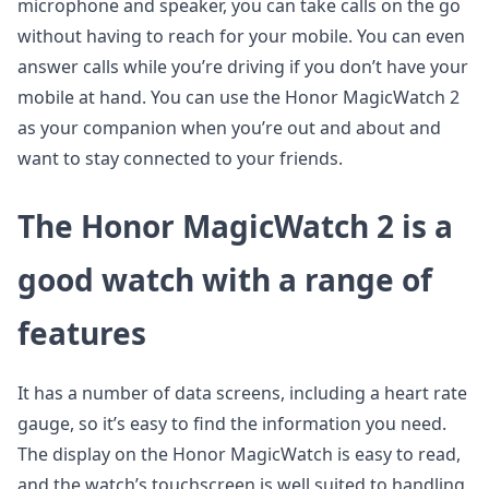
microphone and speaker, you can take calls on the go
without having to reach for your mobile. You can even
answer calls while you’re driving if you don’t have your
mobile at hand. You can use the Honor MagicWatch 2
as your companion when you’re out and about and
want to stay connected to your friends.
The Honor MagicWatch 2 is a
good watch with a range of
features
It has a number of data screens, including a heart rate
gauge, so it’s easy to find the information you need.
The display on the Honor MagicWatch is easy to read,
and the watch’s touchscreen is well suited to handling