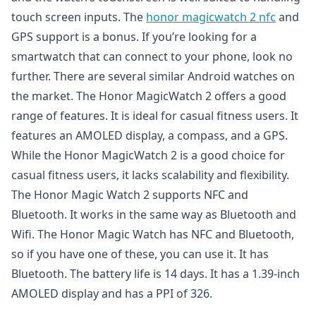
touch screen inputs. The
honor magicwatch 2 nfc
and
GPS support is a bonus. If you’re looking for a
smartwatch that can connect to your phone, look no
further. There are several similar Android watches on
the market. The Honor MagicWatch 2 offers a good
range of features. It is ideal for casual fitness users. It
features an AMOLED display, a compass, and a GPS.
While the Honor MagicWatch 2 is a good choice for
casual fitness users, it lacks scalability and flexibility.
The Honor Magic Watch 2 supports NFC and
Bluetooth. It works in the same way as Bluetooth and
Wifi. The Honor Magic Watch has NFC and Bluetooth,
so if you have one of these, you can use it. It has
Bluetooth. The battery life is 14 days. It has a 1.39-inch
AMOLED display and has a PPI of 326.