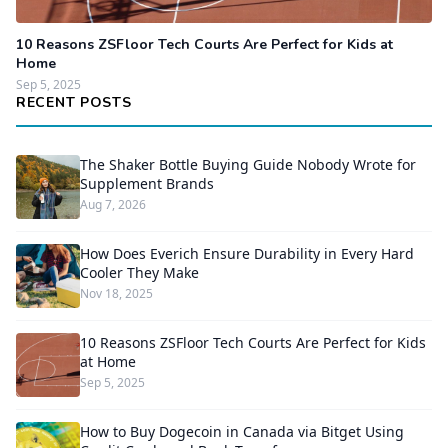
10 Reasons ZSFloor Tech Courts Are Perfect for Kids at
Home
Sep 5, 2025
RECENT POSTS
The Shaker Bottle Buying Guide Nobody Wrote for
Supplement Brands
Aug 7, 2026
How Does Everich Ensure Durability in Every Hard
Cooler They Make
Nov 18, 2025
10 Reasons ZSFloor Tech Courts Are Perfect for Kids
at Home
Sep 5, 2025
How to Buy Dogecoin in Canada via Bitget Using