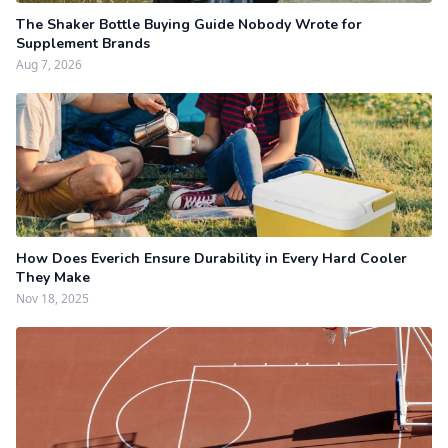
The Shaker Bottle Buying Guide Nobody Wrote for
Supplement Brands
Aug 7, 2026
How Does Everich Ensure Durability in Every Hard Cooler
They Make
Nov 18, 2025