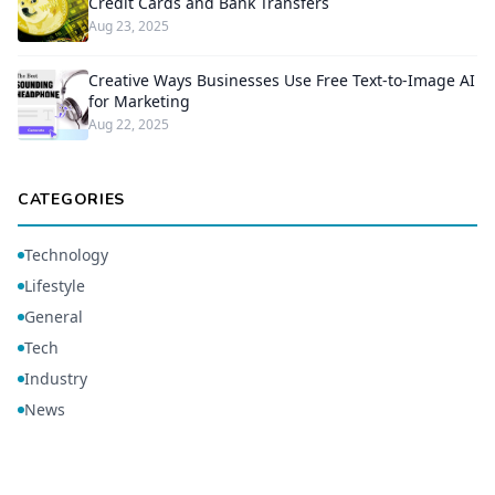
Credit Cards and Bank Transfers
Aug 23, 2025
Creative Ways Businesses Use Free Text-to-Image AI
for Marketing
Aug 22, 2025
CATEGORIES
Technology
Lifestyle
General
Tech
Industry
News