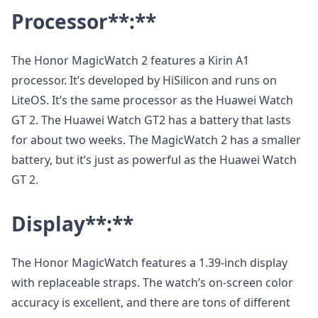
Processor
**:**
The Honor MagicWatch 2 features a Kirin A1
processor. It’s developed by HiSilicon and runs on
LiteOS. It’s the same processor as the Huawei Watch
GT 2. The Huawei Watch GT2 has a battery that lasts
for about two weeks. The MagicWatch 2 has a smaller
battery, but it’s just as powerful as the Huawei Watch
GT 2.
Display
**:**
The Honor MagicWatch features a 1.39-inch display
with replaceable straps. The watch’s on-screen color
accuracy is excellent, and there are tons of different