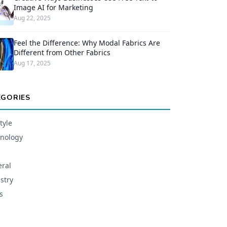
Image AI for Marketing
Aug 22, 2025
Feel the Difference: Why Modal Fabrics Are
Different from Other Fabrics
Aug 17, 2025
EGORIES
tyle
nology
ral
stry
s