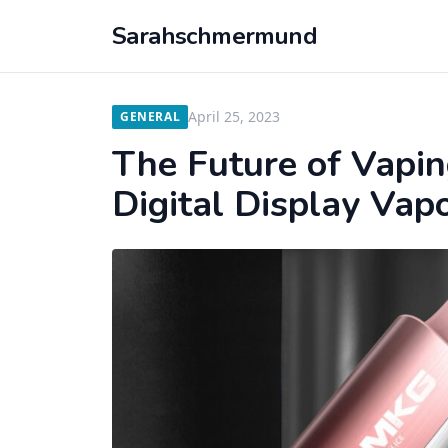
Sarahschmermund
April 25, 2023
GENERAL
The Future of Vapin
Digital Display Vapo