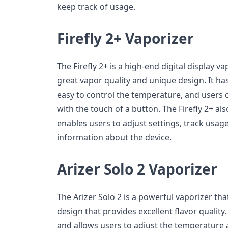
keep track of usage.
Firefly 2+ Vaporizer
The Firefly 2+ is a high-end digital display va
great vapor quality and unique design. It ha
easy to control the temperature, and users 
with the touch of a button. The Firefly 2+ al
enables users to adjust settings, track usag
information about the device.
Arizer Solo 2 Vaporizer
The Arizer Solo 2 is a powerful vaporizer th
design that provides excellent flavor quality. I
and allows users to adjust the temperature a