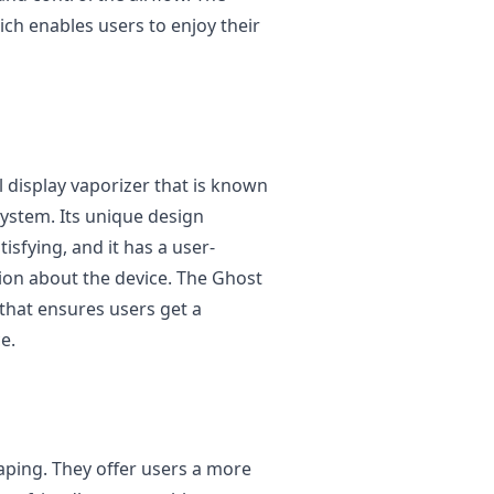
hich enables users to enjoy their
 display vaporizer that is known
 system. Its unique design
isfying, and it has a user-
tion about the device. The Ghost
 that ensures users get a
e.
vaping. They offer users a more