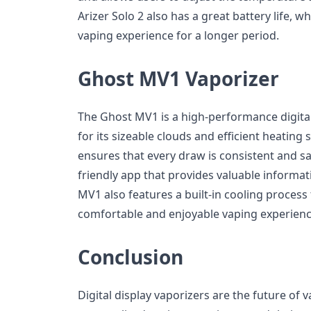
Arizer Solo 2 also has a great battery life, w
vaping experience for a longer period.
Ghost MV1 Vaporizer
The Ghost MV1 is a high-performance digital
for its sizeable clouds and efficient heating
ensures that every draw is consistent and sat
friendly app that provides valuable informa
MV1 also features a built-in cooling process
comfortable and enjoyable vaping experienc
Conclusion
Digital display vaporizers are the future of 