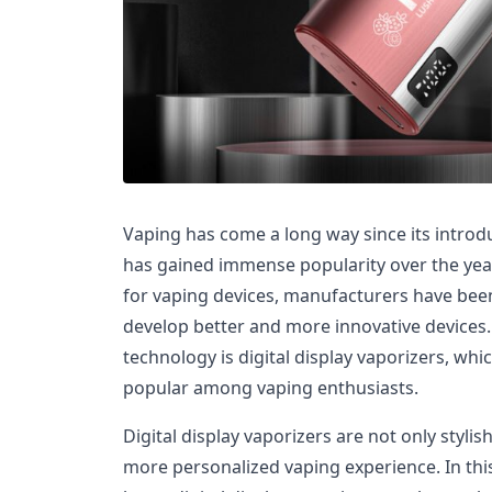
Vaping has come a long way since its introduc
has gained immense popularity over the yea
for vaping devices, manufacturers have bee
develop better and more innovative devices. 
technology is digital display vaporizers, wh
popular among vaping enthusiasts.
Digital display vaporizers are not only stylis
more personalized vaping experience. In this