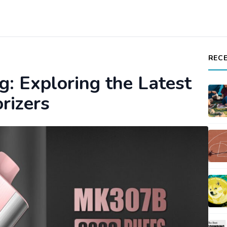
REC
g: Exploring the Latest
rizers