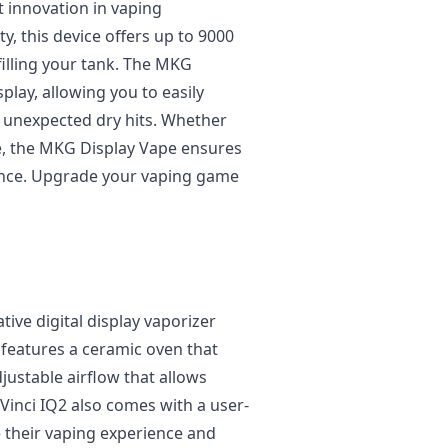
t innovation in vaping
y, this device offers up to 9000
filling your tank. The MKG
splay, allowing you to easily
y unexpected dry hits. Whether
e, the MKG Display Vape ensures
ence. Upgrade your vaping game
tive digital display vaporizer
t features a ceramic oven that
justable airflow that allows
Vinci IQ2 also comes with a user-
e their vaping experience and