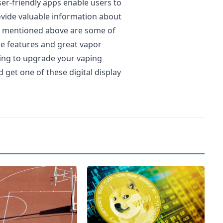
er-friendly apps enable users to
ovide valuable information about
ers mentioned above are some of
ue features and great vapor
oking to upgrade your vaping
 get one of these digital display