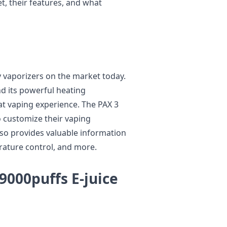
et, their features, and what
ay vaporizers on the market today.
and its powerful heating
at vaping experience. The PAX 3
o customize their vaping
lso provides valuable information
erature control, and more.
000puffs E-juice