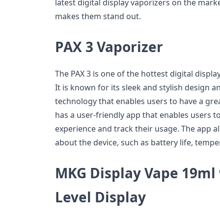
latest digital display vaporizers on the mark
makes them stand out.
PAX 3 Vaporizer
The PAX 3 is one of the hottest digital displ
It is known for its sleek and stylish design 
technology that enables users to have a gre
has a user-friendly app that enables users t
experience and track their usage. The app a
about the device, such as battery life, temp
MKG Display Vape 19ml 9
Level Display