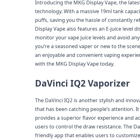
Introducing the MKG Display Vape, the lates
technology. With a massive 19ml tank capacit
puffs, saving you the hassle of constantly re
Display Vape also features an E-juice level di
monitor your vape juice levels and avoid an
you’re a seasoned vaper or new to the scen
an enjoyable and convenient vaping experi
with the MKG Display Vape today.
DaVinci IQ2 Vaporizer
The DaVinci IQ2 is another stylish and innova
that has been catching people’s attention. I
provides a superior flavor experience and ad
users to control the draw resistance. The Da
friendly app that enables users to customiz