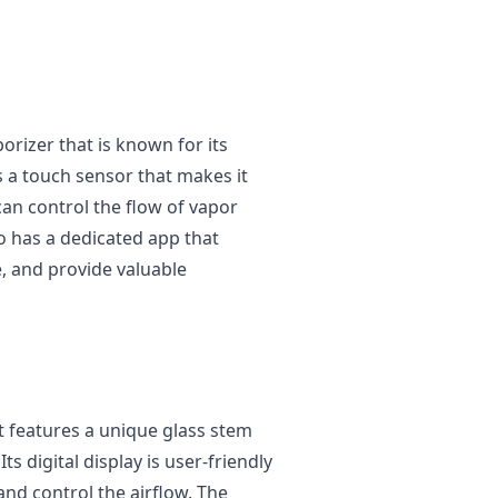
porizer that is known for its
s a touch sensor that makes it
can control the flow of vapor
so has a dedicated app that
e, and provide valuable
at features a unique glass stem
ts digital display is user-friendly
nd control the airflow. The