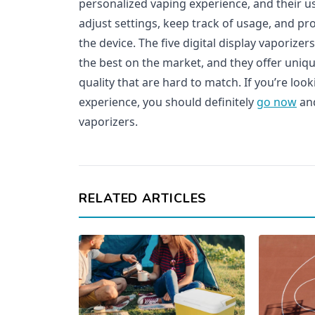
personalized vaping experience, and their us
adjust settings, keep track of usage, and pr
the device. The five digital display vaporiz
the best on the market, and they offer uniq
quality that are hard to match. If you’re lo
experience, you should definitely
go now
and
vaporizers.
RELATED ARTICLES