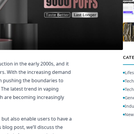
CAT
tion in the early 2000s, and it
rs. With the increasing demand
Lifes
n pushing the boundaries to
Tech
The latest trend in vaping
Tech
ich are becoming increasingly
Gene
Indu
New
h but also enable users to have a
 blog post, we’ll discuss the