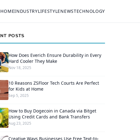
HOME
INDUSTRY
LIFESTYLE
NEWS
TECHNOLOGY
ENT POSTS
How Does Everich Ensure Durability in Every
Hard Cooler They Make
Nov 18, 2025
10 Reasons ZSFloor Tech Courts Are Perfect
for Kids at Home
Sep 5, 2025
How to Buy Dogecoin in Canada via Bitget
Using Credit Cards and Bank Transfers
Aug 23, 2025
Creative Ways Businesses Use Free Text-to-